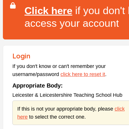
if you don't
Click here
access your account
Login
If you don't know or can't remember your
username/password
click here to reset it
.
Appropriate Body:
Leicester & Leicestershire Teaching School Hub
If this is not your appropriate body, please
click
here
to select the correct one.