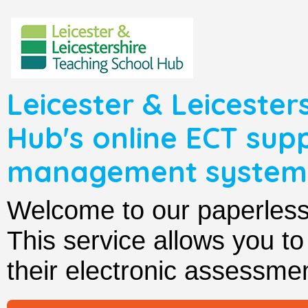
Leicester & Leicester
Hub's online ECT sup
management system
Welcome to our paperle
This service allows you t
their electronic assessmen