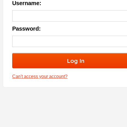
Username:
Password:
Can't access your account?