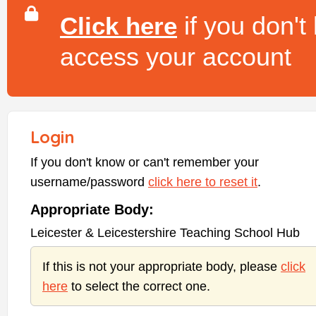
if you don't
Click here
access your account
Login
If you don't know or can't remember your
username/password
click here to reset it
.
Appropriate Body:
Leicester & Leicestershire Teaching School Hub
If this is not your appropriate body, please
click
here
to select the correct one.