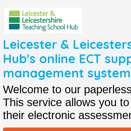
Leicester & Leicester
Hub's online ECT sup
management system
Welcome to our paperle
This service allows you t
their electronic assessmen