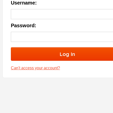
Username:
Password:
Can't access your account?