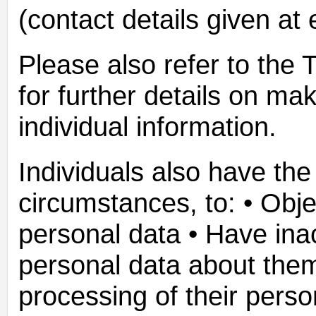
(contact details given at 
Please also refer to the
for further details on ma
individual information.
Individuals also have the 
circumstances, to: • Obje
personal data • Have ina
personal data about them 
processing of their perso