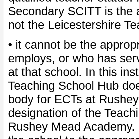
Secondary SCITT is the 
not the Leicestershire T
• it cannot be the appro
employs, or who has serv
at that school. In this in
Teaching School Hub does
body for ECTs at Rushe
designation of the Teach
Rushey Mead Academy. F