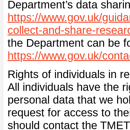
Department’s data sharing
https://www.gov.uk/guid
collect-and-share-resear
the Department can be f
https://www.gov.uk/conta
Rights of individuals in r
All individuals have the r
personal data that we h
request for access to the
should contact the TMET