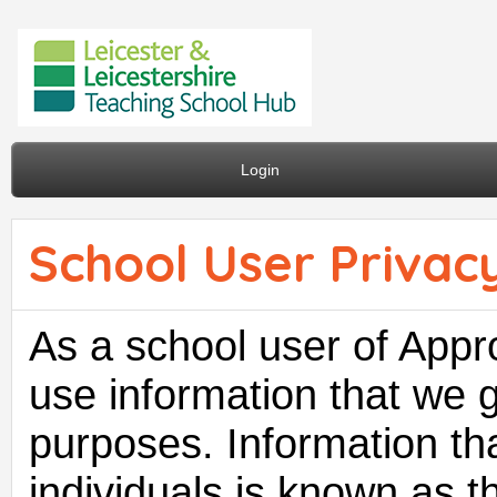
Login
School User Privacy
As a school user of Appro
use information that we 
purposes. Information tha
individuals is known as th