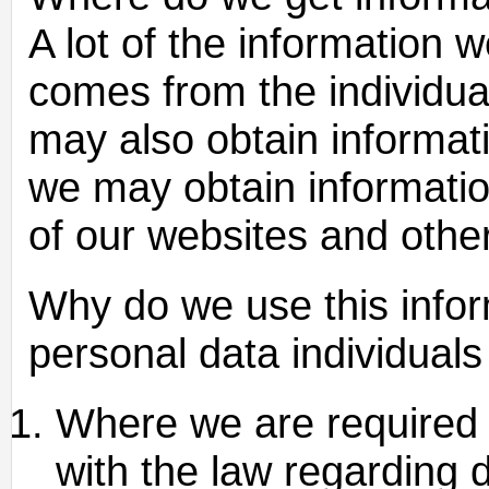
A lot of the information 
comes from the individu
may also obtain informati
we may obtain informati
of our websites and othe
Why do we use this infor
personal data individuals
Where we are required b
with the law regarding 