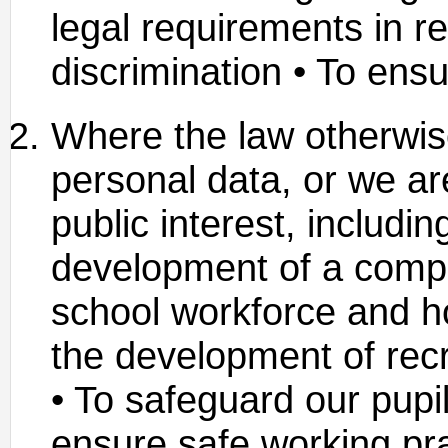
legal requirements in re
discrimination • To ensu
Where the law otherwis
personal data, or we are
public interest, includin
development of a compr
school workforce and ho
the development of recr
• To safeguard our pupil
ensure safe working prac