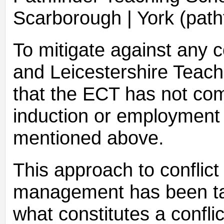
Scarborough | York (path
To mitigate against any co
and Leicestershire Teach
that the ECT has not com
induction or employment 
mentioned above.
This approach to conflict 
management has been take
what constitutes a conflic