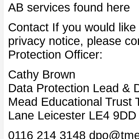
AB services found here
Contact If you would like 
privacy notice, please c
Protection Officer:
Cathy Brown
Data Protection Lead & 
Mead Educational Trust
Lane Leicester LE4 9DD
0116 214 3148 dpo@tme