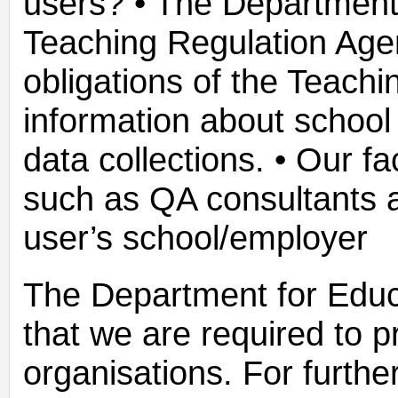
users? • The Department 
Teaching Regulation Agen
obligations of the Teach
information about school 
data collections. • Our fa
such as QA consultants a
user’s school/employer
The Department for Educ
that we are required to p
organisations. For furthe