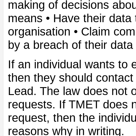
making of decisions abo
means • Have their data 
organisation • Claim co
by a breach of their data 
If an individual wants to 
then they should contac
Lead. The law does not o
requests. If TMET does n
request, then the individua
reasons why in writing.