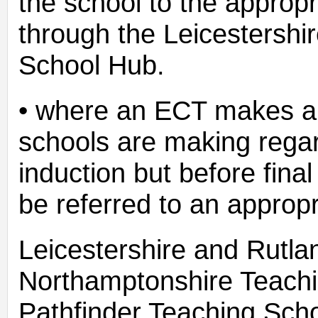
the school to the appropr
through the Leicestershi
School Hub.
• where an ECT makes an
schools are making regar
induction but before fina
be referred to an approp
Leicestershire and Rutl
Northamptonshire Teach
Pathfinder Teaching Sch