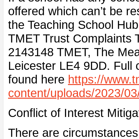
offered which can’t be re
the Teaching School Hub,
TMET Trust Complaints 
2143148 TMET, The Mead
Leicester LE4 9DD. Full 
found here
https://www.t
content/uploads/2023/03
Conflict of Interest Mit
There are circumstances