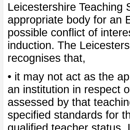
Leicestershire Teaching 
appropriate body for an E
possible conflict of inter
induction. The Leicester
recognises that,
• it may not act as the ap
an institution in respect
assessed by that teachin
specified standards for 
qualified teacher status. 