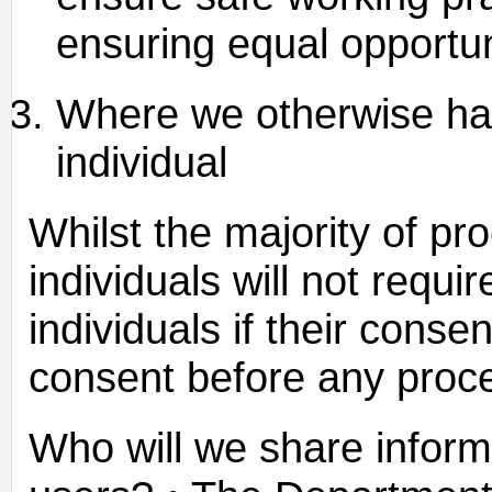
ensuring equal opportun
Where we otherwise hav
individual
Whilst the majority of pr
individuals will not requi
individuals if their conse
consent before any proce
Who will we share inform