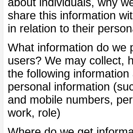
about individuals, why w
share this information wit
in relation to their pers
What information do we p
users? We may collect, h
the following information
personal information (s
and mobile numbers, pers
work, role)
Where do we get informa