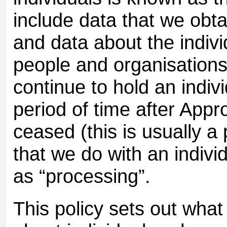
include data that we obtai
and data about the indivi
people and organisations
continue to hold an indivi
period of time after App
ceased (this is usually a
that we do with an indivi
as “processing”.
This policy sets out what