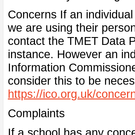
Concerns If an individua
we are using their person
contact the TMET Data Pro
instance. However an ind
Information Commissioner
consider this to be neces
https://ico.org.uk/concern
Complaints
If a school has any conc